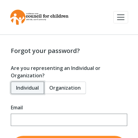
Forgot your password?
Are you representing an Individual or
Organization?
Individual
Organization
Email