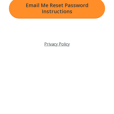
Email Me Reset Password
Instructions
Privacy Policy